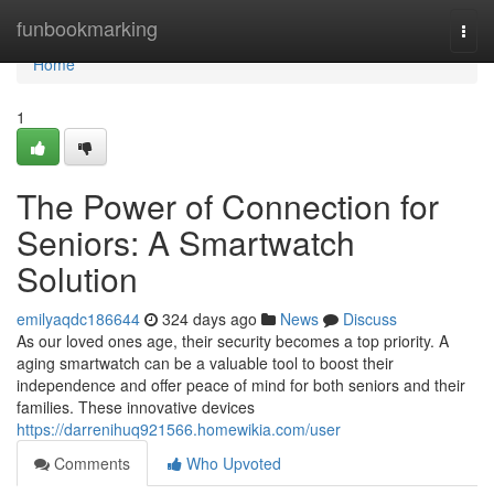
Home
funbookmarking
Togg
navi
Home
1
The Power of Connection for
Seniors: A Smartwatch
Solution
emilyaqdc186644
324 days ago
News
Discuss
As our loved ones age, their security becomes a top priority. A
aging smartwatch can be a valuable tool to boost their
independence and offer peace of mind for both seniors and their
families. These innovative devices
https://darrenihuq921566.homewikia.com/user
Comments
Who Upvoted