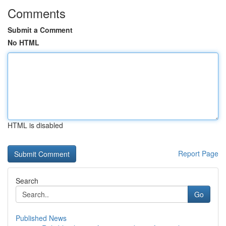
Comments
Submit a Comment
No HTML
HTML is disabled
Report Page
Search
Go
Published News