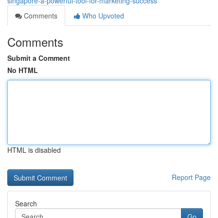
singapore-a-powerful-tool-for-marketing-success
Comments
Who Upvoted
Comments
Submit a Comment
No HTML
HTML is disabled
Report Page
Search
Go