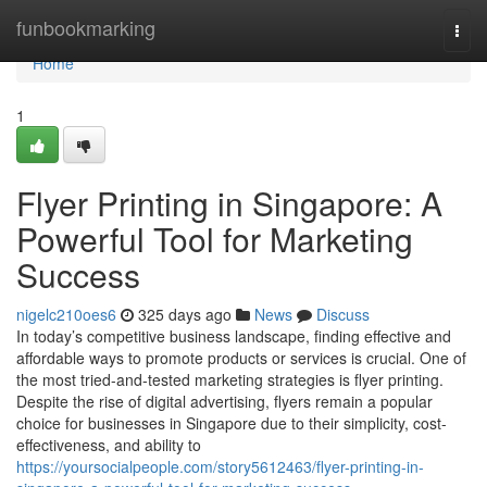
Home
funbookmarking
Togg
navi
Home
1
Flyer Printing in Singapore: A
Powerful Tool for Marketing
Success
nigelc210oes6
325 days ago
News
Discuss
In today’s competitive business landscape, finding effective and
affordable ways to promote products or services is crucial. One of
the most tried-and-tested marketing strategies is flyer printing.
Despite the rise of digital advertising, flyers remain a popular
choice for businesses in Singapore due to their simplicity, cost-
effectiveness, and ability to
https://yoursocialpeople.com/story5612463/flyer-printing-in-