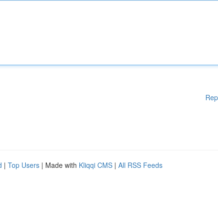
Rep
d
|
Top Users
| Made with
Kliqqi CMS
|
All RSS Feeds