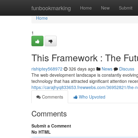
Home
funbookmarking
Home
New
Submit
Home
1
This Framework : The Fu
rishiptey568972
326 days ago
News
Discuss
The web development landscape is constantly evolving
technology that has attracted significant attention rece
https://carajhyq833653.frewwebs.com/36952821/the-n
Comments
Who Upvoted
Comments
Submit a Comment
No HTML