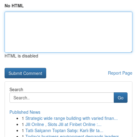
No HTML
HTML is disabled
Report Page
Search
Go
Published News
1
Strategic wide range building with varied finan...
1
Jili Online , Slots Jili at Finbet Online :...
1
Tatlı Salçanın Toptan Satışı: Karlı Bir ta...
1
Today's business environment demands leaders