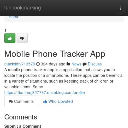
Home
funbookmarking
Togg
navi
Home
1
Mobile Phone Tracker App
macieidtv713579
324 days ago
News
Discuss
A mobile phone tracker app is a application that allows you to
locate the position of a smartphone. These apps can be beneficial
in a variety of situations, such as keeping track of children or
valuable items. Some
https://lilianfmqj827737.onzeblog.com/profile
Comments
Who Upvoted
Comments
Submit a Comment