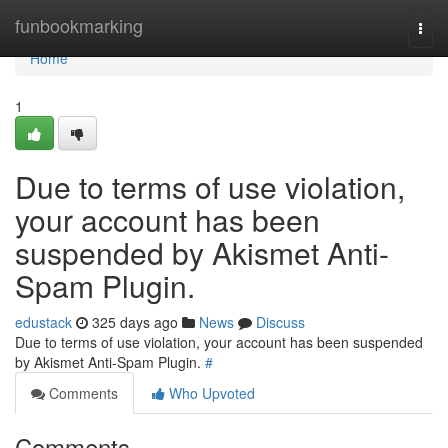
Home
funbookmarking
Togg
navi
Home
1
Due to terms of use violation,
your account has been
suspended by Akismet Anti-
Spam Plugin.
edustack
325 days ago
News
Discuss
Due to terms of use violation, your account has been suspended
by Akismet Anti-Spam Plugin.
#
Comments
Who Upvoted
Comments