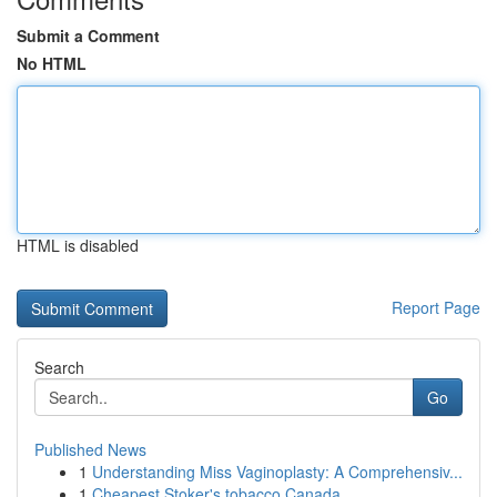
Submit a Comment
No HTML
HTML is disabled
Report Page
Search
Go
Published News
1
Understanding Miss Vaginoplasty: A Comprehensiv...
1
Cheapest Stoker's tobacco Canada