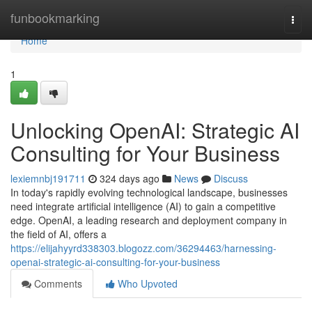
Home
funbookmarking
Togg
navi
Home
1
Unlocking OpenAI: Strategic AI
Consulting for Your Business
lexiemnbj191711
324 days ago
News
Discuss
In today's rapidly evolving technological landscape, businesses
need integrate artificial intelligence (AI) to gain a competitive
edge. OpenAI, a leading research and deployment company in
the field of AI, offers a
https://elijahyyrd338303.blogozz.com/36294463/harnessing-
openai-strategic-ai-consulting-for-your-business
Comments
Who Upvoted