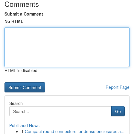
Comments
Submit a Comment
No HTML
HTML is disabled
Report Page
Search
Go
Published News
1
Compact round connectors for dense enclosures a...