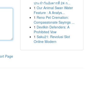
ประจำวันอังคารที่ 24 ก...
1
Our Animal Swan Water
Feature : A Analys...
1
Reno Pet Cremation:
Compassionate Sayings ...
1
Devilkin Defenders: A
Prohibited Vow
1
Saku21: Revolusi Slot
Online Modern
ort Page