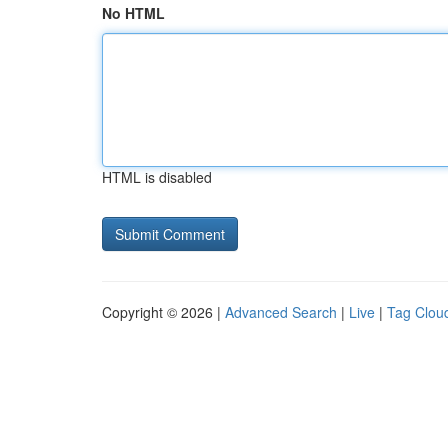
No HTML
HTML is disabled
Copyright © 2026 |
Advanced Search
|
Live
|
Tag Clou