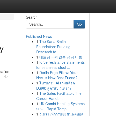
Search
Go
Published News
1
The Karla Smith
ty
Foundation: Funding
Research fo...
1
베트남 국제결혼 성공 비법
1
force resistance statements
for seamless steel ...
mation
1
Derila Ergo Pillow: Your
t diet
Neck's New Best Friend?
1
โปรแกรม AI เกมสล็อต
LG96: สูตรลับ วิเคราะ...
1
The Sales Facilitator: The
Career Handb...
1
UK Combi Heating Systems
2026: Rapid Temp...
1
วิเคราะห์การแข่งขันฟุตบอล