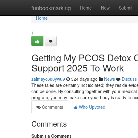
Home
funbookmarking
Home
New
Submit
Home
1
Getting My PCOS Detox Cle
Support 2025 To Work
zalmayc680ywu9
324 days ago
News
Discuss
These tales are certainly not isolated; they reside evi
can be done. By consulting together with your medical d
program, you may make sure your body is ready to ac
Comments
Who Upvoted
Comments
Submit a Comment