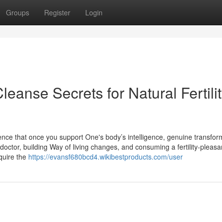
Groups
Register
Login
anse Secrets for Natural Fertili
dence that once you support One's body’s intelligence, genuine transfor
octor, building Way of living changes, and consuming a fertility-pleasan
quire the
https://evansf680bcd4.wikibestproducts.com/user