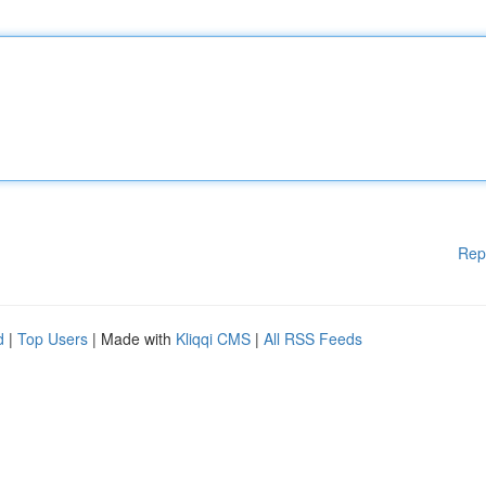
Rep
d
|
Top Users
| Made with
Kliqqi CMS
|
All RSS Feeds