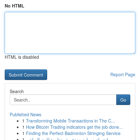
No HTML
HTML is disabled
Report Page
Search
Go
Published News
1
Transforming Mobile Transactions in The C...
1
How Bitcoin Trading indicators get the job done...
1
Finding the Perfect Badminton Stringing Service
1
انضمام سمارترز: تجربة متطورة للبث المباشر