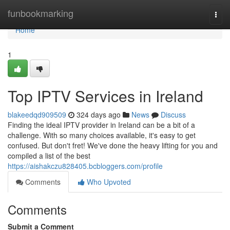
Home
funbookmarking
Togg
navi
Home
1
Top IPTV Services in Ireland
blakeedqd909509
324 days ago
News
Discuss
Finding the ideal IPTV provider in Ireland can be a bit of a
challenge. With so many choices available, it's easy to get
confused. But don't fret! We've done the heavy lifting for you and
compiled a list of the best
https://aishakczu828405.bcbloggers.com/profile
Comments
Who Upvoted
Comments
Submit a Comment