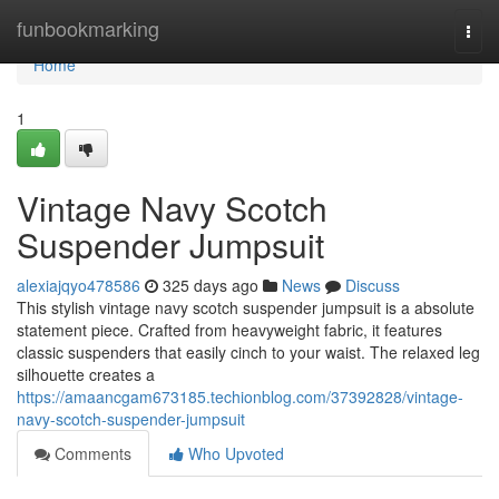
Home
funbookmarking
Togg
navi
Home
1
Vintage Navy Scotch
Suspender Jumpsuit
alexiajqyo478586
325 days ago
News
Discuss
This stylish vintage navy scotch suspender jumpsuit is a absolute
statement piece. Crafted from heavyweight fabric, it features
classic suspenders that easily cinch to your waist. The relaxed leg
silhouette creates a
https://amaancgam673185.techionblog.com/37392828/vintage-
navy-scotch-suspender-jumpsuit
Comments
Who Upvoted