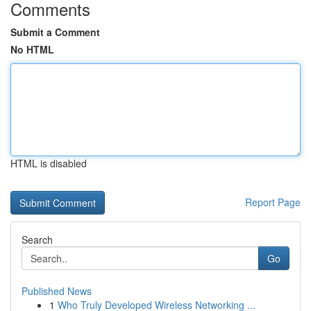
Comments
Submit a Comment
No HTML
HTML is disabled
Report Page
Search
Go
Published News
1
Who Truly Developed Wireless Networking ...