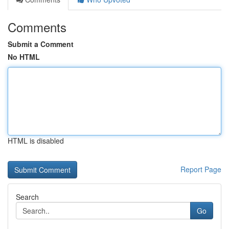
Comments
Submit a Comment
No HTML
HTML is disabled
Report Page
Search
Go