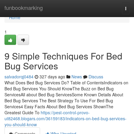
Home
funbookmarking
Togg
navi
Home
1
9 Simple Techniques For Bed
Bug Services
salvadorqj0484
327 days ago
News
Discuss
What Does Bed Bug Services Do? Table of ContentsIndicators on
Bed Bug Services You Should KnowThe Buzz on Bed Bug
ServicesAll about Bed Bug ServicesSome Known Details About
Bed Bug Services The Best Strategy To Use For Bed Bug
Services4 Easy Facts About Bed Bug Services ShownThe
Greatest Guide To
https://pest-control-provo-
ut82468.blogars.com/36159183/indicators-on-bed-bug-services-
you-should-know
Comments
Who Upvoted