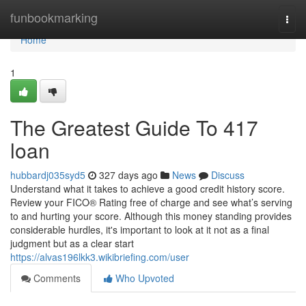
Home
funbookmarking
Togg
navi
Home
1
The Greatest Guide To 417
loan
hubbardj035syd5
327 days ago
News
Discuss
Understand what it takes to achieve a good credit history score.
Review your FICO® Rating free of charge and see what’s serving
to and hurting your score. Although this money standing provides
considerable hurdles, it's important to look at it not as a final
judgment but as a clear start
https://alvas196lkk3.wikibriefing.com/user
Comments
Who Upvoted