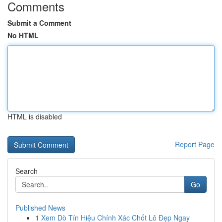
Comments
Submit a Comment
No HTML
HTML is disabled
Report Page
Search
Go
Published News
1
Xem Dò Tín Hiệu Chính Xác Chốt Lô Đẹp Ngay