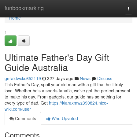
Home
funbookmarking
Togg
navi
Home
1
Ultimate Father's Day Gift
Guide Australia
geraldwxkc652119
327 days ago
News
Discuss
This Father's Day, spoil your old man with a gift that he'll truly
love. Whether he's a sports fanatic, we've got the perfect present
to make his day. From gadgets, our guide has something for
every type of dad. Get
https://kiaraxmwz390824.nico-
wiki.com/user
Comments
Who Upvoted
Comments