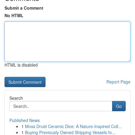
Submit a Comment
No HTML
HTML is disabled
Report Page
Search
Go
Published News
1
Moss Druid Ceramic Dice: A Nature-Inspired Coll...
1
Buying Previously Owned Shipping Vessels fo...