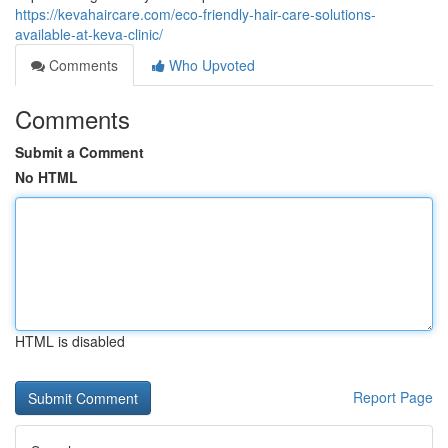
https://kevahaircare.com/eco-friendly-hair-care-solutions-
available-at-keva-clinic/
Comments
Who Upvoted
Comments
Submit a Comment
No HTML
HTML is disabled
Report Page