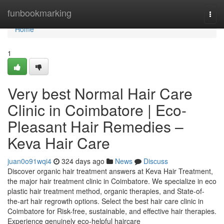
Home
funbookmarking
Togg
navi
Home
1
Very best Normal Hair Care
Clinic in Coimbatore | Eco-
Pleasant Hair Remedies –
Keva Hair Care
juan0o91wqi4
324 days ago
News
Discuss
Discover organic hair treatment answers at Keva Hair Treatment,
the major hair treatment clinic in Coimbatore. We specialize in eco
plastic hair treatment method, organic therapies, and State-of-
the-art hair regrowth options. Select the best hair care clinic in
Coimbatore for Risk-free, sustainable, and effective hair therapies.
Experience genuinely eco-helpful haircare