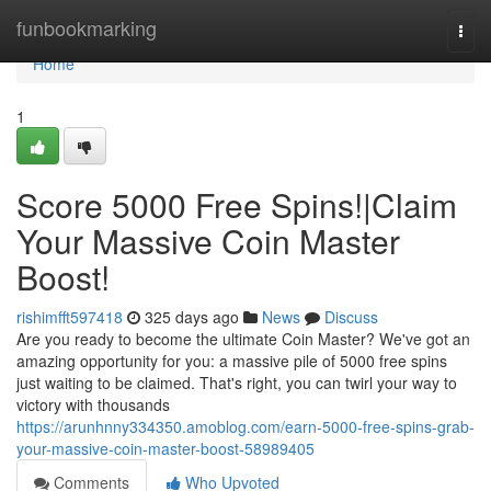
Home
funbookmarking
Togg
navi
Home
1
Score 5000 Free Spins!|Claim
Your Massive Coin Master
Boost!
rishimfft597418
325 days ago
News
Discuss
Are you ready to become the ultimate Coin Master? We've got an
amazing opportunity for you: a massive pile of 5000 free spins
just waiting to be claimed. That's right, you can twirl your way to
victory with thousands
https://arunhnny334350.amoblog.com/earn-5000-free-spins-grab-
your-massive-coin-master-boost-58989405
Comments
Who Upvoted