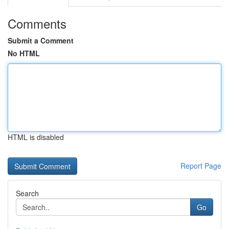
Comments
Submit a Comment
No HTML
HTML is disabled
Report Page
Search
Go