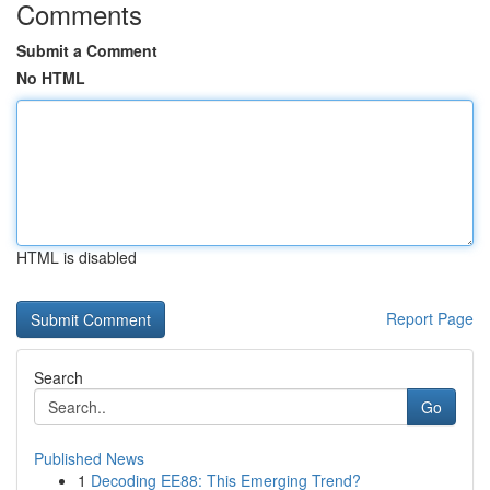
Comments
Submit a Comment
No HTML
HTML is disabled
Report Page
Search
Go
Published News
1
Decoding EE88: This Emerging Trend?