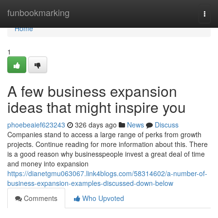
Home
funbookmarking
Togg
navi
Home
1
A few business expansion
ideas that might inspire you
phoebeaief623243
326 days ago
News
Discuss
Companies stand to access a large range of perks from growth
projects. Continue reading for more information about this. There
is a good reason why businesspeople invest a great deal of time
and money into expansion
https://dianetgmu063067.link4blogs.com/58314602/a-number-of-
business-expansion-examples-discussed-down-below
Comments
Who Upvoted