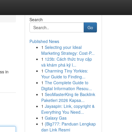
Search
Go
Published News
1
Selecting your Ideal
Marketing Strategy: Cost-P...
1
123b: Cách thức truy cập
và khám phá kỹ l...
1
Charming Tiny Yorkies:
ss in
Your Guide to Finding...
1
The Complete Guide to
Digital Information Resou...
1
SeoMasterKing ile Backlink
Paketleri 2026 Kapsa...
1
Jayaspin: Link, copyright &
Everything You Need...
1
Galaxy Gas
1
{Big777: Panduan Lengkap
dan Link Resmi