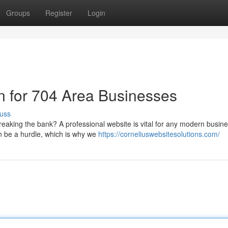
Groups
Register
Login
n for 704 Area Businesses
uss
eaking the bank? A professional website is vital for any modern busine
n be a hurdle, which is why we
https://corneliuswebsitesolutions.com/