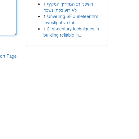
1
חשפניות: המדריך המקיף
לאירוע בלתי נשכח
1
Unveiling SF Juneteenth's
Investigative Ini...
1
21st-century techniques in
building reliable in...
ort Page