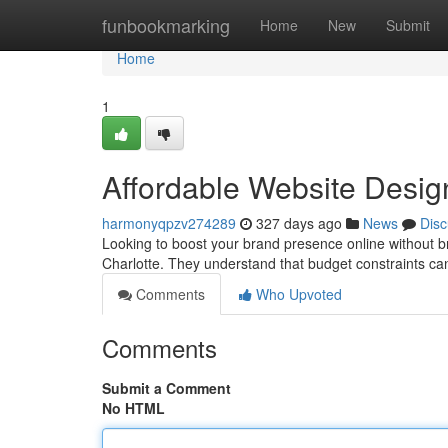
Home
funbookmarking
Home
New
Submit
Home
1
Affordable Website Desig
harmonyqpzv274289
327 days ago
News
Disc
Looking to boost your brand presence online without br
Charlotte. They understand that budget constraints ca
Comments
Who Upvoted
Comments
Submit a Comment
No HTML