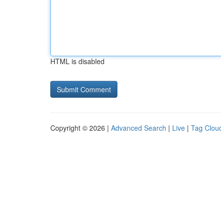
HTML is disabled
Copyright © 2026 |
Advanced Search
|
Live
|
Tag Clou