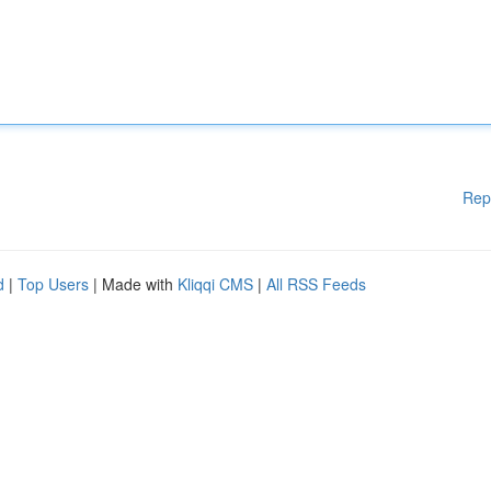
Rep
d
|
Top Users
| Made with
Kliqqi CMS
|
All RSS Feeds