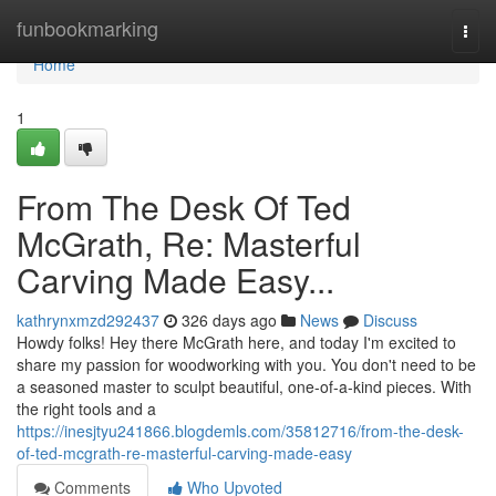
Home
funbookmarking
Togg
navi
Home
1
From The Desk Of Ted
McGrath, Re: Masterful
Carving Made Easy...
kathrynxmzd292437
326 days ago
News
Discuss
Howdy folks! Hey there McGrath here, and today I'm excited to
share my passion for woodworking with you. You don't need to be
a seasoned master to sculpt beautiful, one-of-a-kind pieces. With
the right tools and a
https://inesjtyu241866.blogdemls.com/35812716/from-the-desk-
of-ted-mcgrath-re-masterful-carving-made-easy
Comments
Who Upvoted