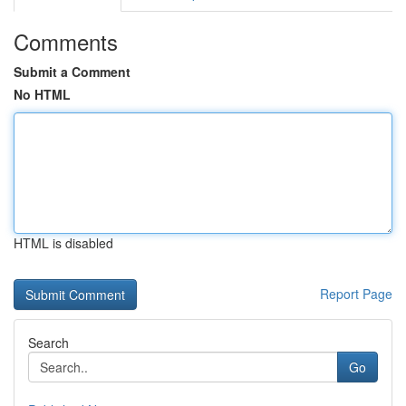
Comments
Submit a Comment
No HTML
HTML is disabled
Report Page
Search
Go