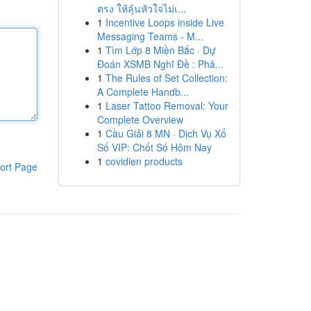
ตรง ให้ลุ้นหัวใจไม่เ...
1
Incentive Loops inside Live
Messaging Teams - M...
1
Tìm Lớp 8 Miền Bắc · Dự
Đoán XSMB Nghĩ Đề : Phâ...
1
The Rules of Set Collection:
A Complete Handb...
1
Laser Tattoo Removal: Your
Complete Overview
1
Cầu Giải 8 MN · Dịch Vụ Xổ
Số VIP: Chốt Số Hôm Nay
1
covidien products
ort Page