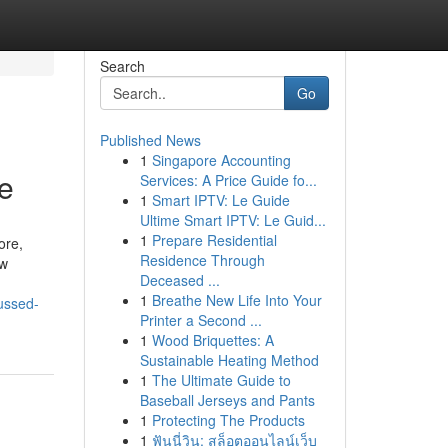
Search
Go
Published News
1
Singapore Accounting
re
Services: A Price Guide fo...
1
Smart IPTV: Le Guide
Ultime Smart IPTV: Le Guid...
1
Prepare Residential
ore,
Residence Through
ow
Deceased ...
1
Breathe New Life Into Your
ussed-
Printer a Second ...
1
Wood Briquettes: A
Sustainable Heating Method
1
The Ultimate Guide to
Baseball Jerseys and Pants
1
Protecting The Products
1
ฟันนี่วิน: สล็อตออนไลน์เว็บ