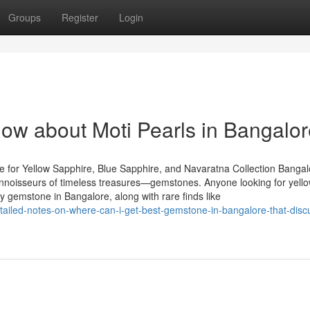
Groups
Register
Login
now about Moti Pearls in Bangalo
 for Yellow Sapphire, Blue Sapphire, and Navaratna Collection Bangal
 connoisseurs of timeless treasures—gemstones. Anyone looking for yell
y gemstone in Bangalore, along with rare finds like
tailed-notes-on-where-can-i-get-best-gemstone-in-bangalore-that-disc