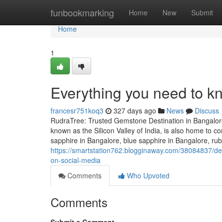
Home
funbookmarking
Home
New
Submit
Home
1
Everything you need to k
francesr751koq3
327 days ago
News
Discuss
RudraTree: Trusted Gemstone Destination in Bangalore
known as the Silicon Valley of India, is also home to
sapphire in Bangalore, blue sapphire in Bangalore, rub
https://smartstation762.blogginaway.com/38084837/de
on-social-media
Comments
Who Upvoted
Comments