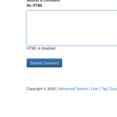
Submit a Comment
No HTML
HTML is disabled
Copyright © 2026 |
Advanced Search
|
Live
|
Tag Clou