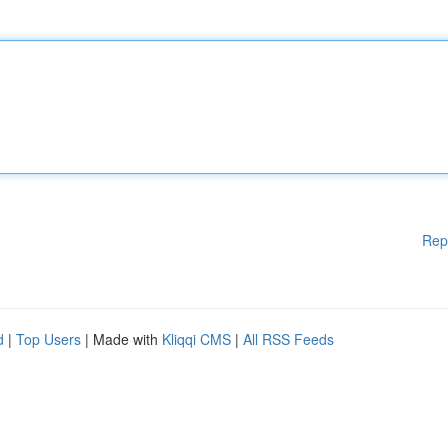
Rep
d
|
Top Users
| Made with
Kliqqi CMS
|
All RSS Feeds