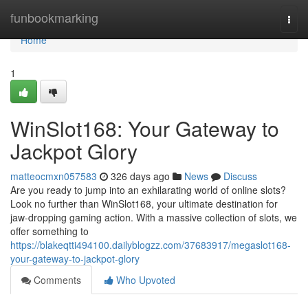
Home
funbookmarking
Togg
navi
Home
1
WinSlot168: Your Gateway to
Jackpot Glory
matteocmxn057583
326 days ago
News
Discuss
Are you ready to jump into an exhilarating world of online slots?
Look no further than WinSlot168, your ultimate destination for
jaw-dropping gaming action. With a massive collection of slots, we
offer something to
https://blakeqtti494100.dailyblogzz.com/37683917/megaslot168-
your-gateway-to-jackpot-glory
Comments
Who Upvoted