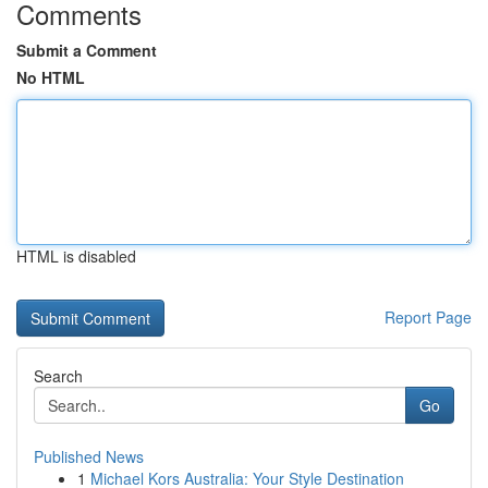
Comments
Submit a Comment
No HTML
HTML is disabled
Report Page
Search
Go
Published News
1
Michael Kors Australia: Your Style Destination