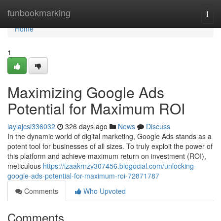
Home
funbookmarking
Togg
navi
Home
1
Maximizing Google Ads
Potential for Maximum ROI
laylajcsi336032
326 days ago
News
Discuss
In the dynamic world of digital marketing, Google Ads stands as a
potent tool for businesses of all sizes. To truly exploit the power of
this platform and achieve maximum return on investment (ROI),
meticulous
https://izaakrnzv307456.blogocial.com/unlocking-
google-ads-potential-for-maximum-roi-72871787
Comments
Who Upvoted
Comments