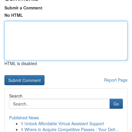
Submit a Comment
No HTML
HTML is disabled
Report Page
Search
Go
Published News
1
Unlock Affordable Virtual Assistant Support
1
Where in Acquire Competitive Passes : Your Defi...