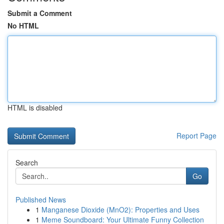
Submit a Comment
No HTML
HTML is disabled
Report Page
Search
Go
Published News
1
Manganese Dioxide (MnO2): Properties and Uses
1
Meme Soundboard: Your Ultimate Funny Collection