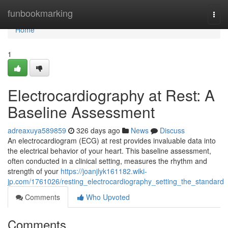
Home
funbookmarking
Togg
navi
Home
1
Electrocardiography at Rest: A
Baseline Assessment
adreaxuya589859
326 days ago
News
Discuss
An electrocardiogram (ECG) at rest provides invaluable data into
the electrical behavior of your heart. This baseline assessment,
often conducted in a clinical setting, measures the rhythm and
strength of your
https://joanjlyk161182.wiki-
jp.com/1761026/resting_electrocardiography_setting_the_standard
Comments
Who Upvoted
Comments