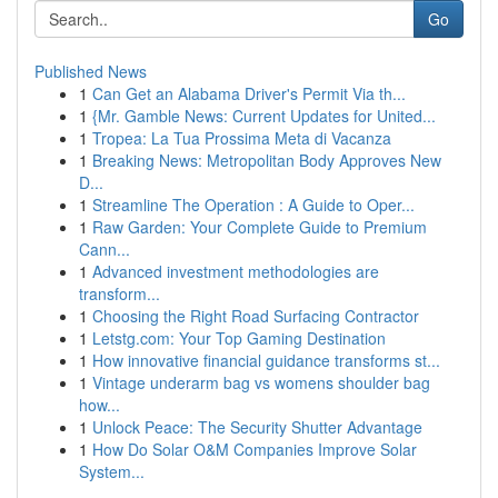
Go
Published News
1
Can Get an Alabama Driver's Permit Via th...
1
{Mr. Gamble News: Current Updates for United...
1
Tropea: La Tua Prossima Meta di Vacanza
1
Breaking News: Metropolitan Body Approves New
D...
1
Streamline The Operation : A Guide to Oper...
1
Raw Garden: Your Complete Guide to Premium
Cann...
1
Advanced investment methodologies are
transform...
1
Choosing the Right Road Surfacing Contractor
1
Letstg.com: Your Top Gaming Destination
1
How innovative financial guidance transforms st...
1
Vintage underarm bag vs womens shoulder bag
how...
1
Unlock Peace: The Security Shutter Advantage
1
How Do Solar O&M Companies Improve Solar
System...