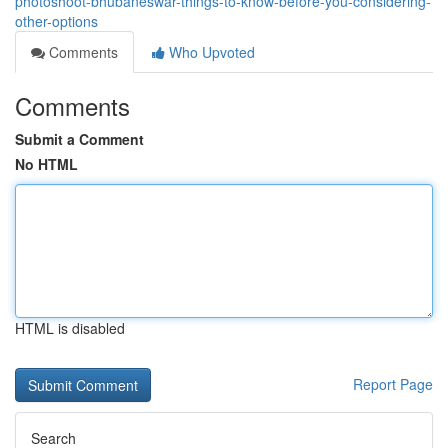
photoshoot-bhubaneswar-things-to-know-before-you-considering-
other-options
Comments
Who Upvoted
Comments
Submit a Comment
No HTML
HTML is disabled
Report Page
Search