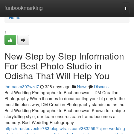
Home
funbookmarking
Togg
navi
Home
1
New Step by Step Information
For Best Photo Studio in
Odisha That Will Help You
thomasm307wzc7
328 days ago
News
Discuss
Best Wedding Photographer in Bhubaneswar – DM Creation
Photography When it comes to documenting your big day in the
most timeless way, DM Creation Photography stands out as the
Best Wedding Photographer in Bhubaneswar. Known for unique
storytelling style, our team ensures each frame becomes a
memory. Best Wedding Photography
https://trustedvector763.blogsvirals.com/36325921/pre-wedding-