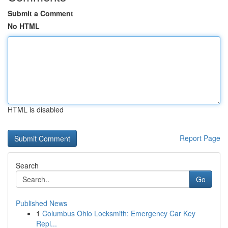
Submit a Comment
No HTML
HTML is disabled
Report Page
Search
Go
Published News
1
Columbus Ohio Locksmith: Emergency Car Key
Repl...