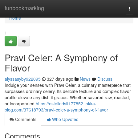
Home
funbookmarking
Togg
navi
Home
1
Pravi Celer: A Symphony of
Flavor
alyssasyby922095
327 days ago
News
Discuss
Indulge your senses with Pravi Celer, a culinary masterpiece that
surpasses ordinary celery. Its delicate texture and complex flavor
profile elevate any dish it graces. Whether savored raw, roasted,
or incorporated
https://estelledslf177852.tokka-
blog.com/37618793/pravi-celer-a-symphony-of-flavor
Comments
Who Upvoted
Comments