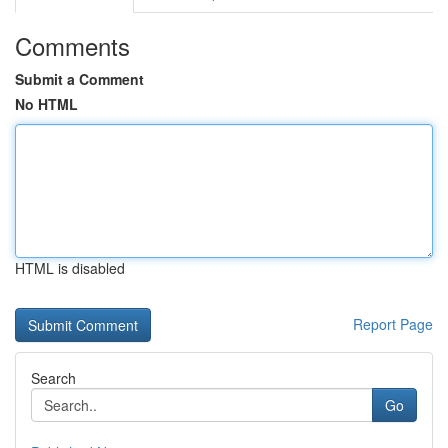
Comments
Submit a Comment
No HTML
HTML is disabled
Report Page
Search
Go