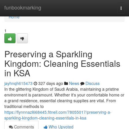
Home
funbookmarking
Togg
navi
Home
1
Preserving a Sparkling
Kingdom: Cleaning Essentials
in KSA
jayhnqh615473
327 days ago
News
Discuss
In the glittering Kingdom of Saudi Arabia, maintaining a pristine
environment is paramount. Whether it's your comfortable home or
a grand residence, essential cleaning supplies are vital. From
traditional methods to
https://flynnnazl668445.fitnell.com/78055017/preserving-a-
sparkling-kingdom-cleaning-essentials-in-ksa
Comments
Who Upvoted