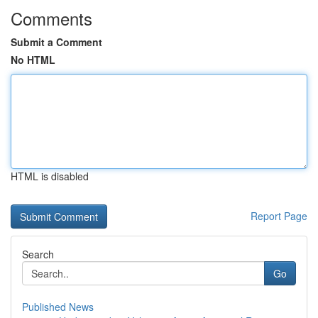
Comments
Submit a Comment
No HTML
HTML is disabled
Report Page
Search
Go
Published News