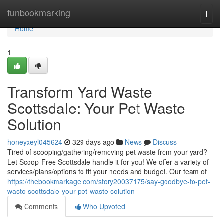
Home
funbookmarking
Togg
navi
Home
1
Transform Yard Waste
Scottsdale: Your Pet Waste
Solution
honeyxeyl045624
329 days ago
News
Discuss
Tired of scooping/gathering/removing pet waste from your yard?
Let Scoop-Free Scottsdale handle it for you! We offer a variety of
services/plans/options to fit your needs and budget. Our team of
https://thebookmarkage.com/story20037175/say-goodbye-to-pet-
waste-scottsdale-your-pet-waste-solution
Comments
Who Upvoted