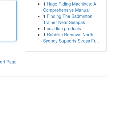
1
Huge Riding Machines: A
Comprehensive Manual
1
Finding The Badminton
Trainer Near Setapak
1
covidien products
1
Rubbish Removal North
Sydney Supports Stress Fr...
ort Page