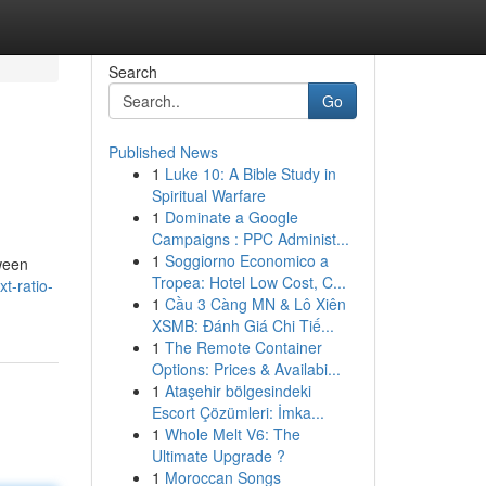
Search
Go
Published News
1
Luke 10: A Bible Study in
Spiritual Warfare
1
Dominate a Google
Campaigns : PPC Administ...
1
Soggiorno Economico a
tween
Tropea: Hotel Low Cost, C...
t-ratio-
1
Cầu 3 Càng MN & Lô Xiên
XSMB: Đánh Giá Chi Tiế...
1
The Remote Container
Options: Prices & Availabi...
1
Ataşehir bölgesindeki
Escort Çözümleri: İmka...
1
Whole Melt V6: The
Ultimate Upgrade ?
1
Moroccan Songs