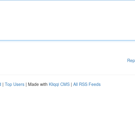
Rep
d
|
Top Users
| Made with
Kliqqi CMS
|
All RSS Feeds