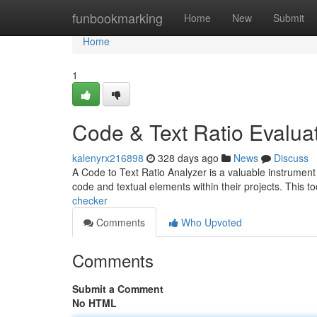
Home
funbookmarking
Home
New
Submit
Home
1
Code & Text Ratio Evalua
kalenyrx216898
328 days ago
News
Discuss
A Code to Text Ratio Analyzer is a valuable instrumen
code and textual elements within their projects. This t
checker
Comments
Who Upvoted
Comments
Submit a Comment
No HTML