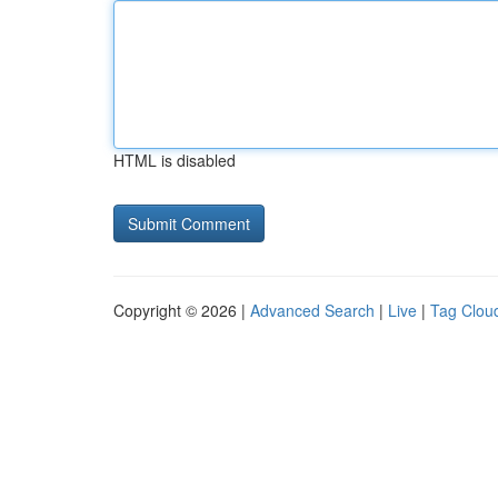
HTML is disabled
Copyright © 2026 |
Advanced Search
|
Live
|
Tag Clou