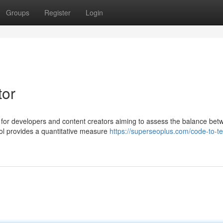
Groups
Register
Login
tor
t for developers and content creators aiming to assess the balance be
ool provides a quantitative measure
https://superseoplus.com/code-to-tex