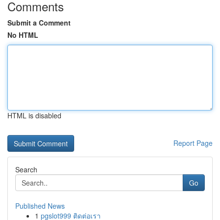
Comments
Submit a Comment
No HTML
HTML is disabled
Report Page
Search
Go
Published News
1
pgslot999 ติดต่อเรา