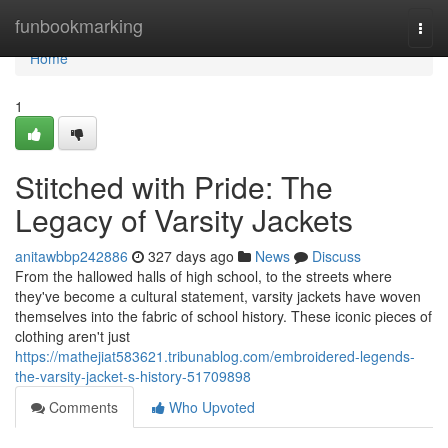
Home
funbookmarking
Togg
navi
Home
1
Stitched with Pride: The
Legacy of Varsity Jackets
anitawbbp242886
327 days ago
News
Discuss
From the hallowed halls of high school, to the streets where
they've become a cultural statement, varsity jackets have woven
themselves into the fabric of school history. These iconic pieces of
clothing aren't just
https://mathejiat583621.tribunablog.com/embroidered-legends-
the-varsity-jacket-s-history-51709898
Comments
Who Upvoted