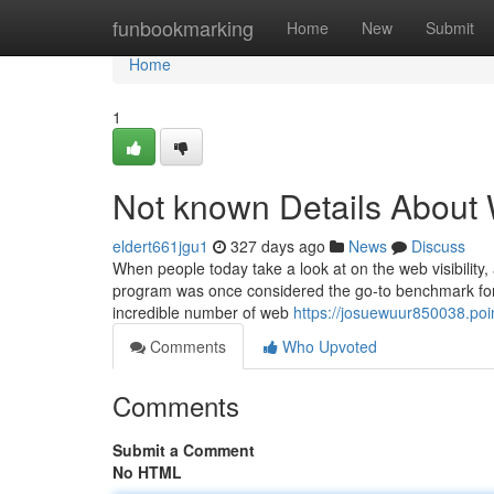
Home
funbookmarking
Home
New
Submit
Home
1
Not known Details About 
eldert661jgu1
327 days ago
News
Discuss
When people today take a look at on the web visibility,
program was once considered the go-to benchmark fo
incredible number of web
https://josuewuur850038.poi
Comments
Who Upvoted
Comments
Submit a Comment
No HTML