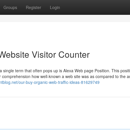
Groups
Register
Login
Website Visitor Counter
 a single term that often pops up is Alexa Web page Position. This posit
r comprehension how well-known a web site was as compared to the a
ntblog.net/our-buy-organic-web-traffic-ideas-81629749