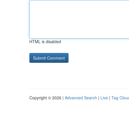
HTML is disabled
Copyright © 2026 |
Advanced Search
|
Live
|
Tag Clou