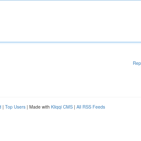
Rep
d
|
Top Users
| Made with
Kliqqi CMS
|
All RSS Feeds