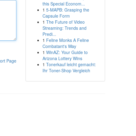
this Special Econom...
1
5-MAPB: Grasping the
Capsule Form
1
The Future of Video
Streaming: Trends and
Predi...
1
Feline Monks A Feline
Combatant's Way
1
WinAZ: Your Guide to
Arizona Lottery Wins
ort Page
1
Tonerkauf leicht gemacht:
Ihr Toner-Shop Vergleich