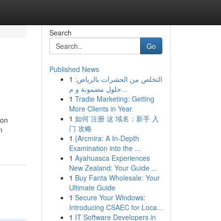
Search
Go
Published News
1
التخلص من الحشرات بالرياض:
حلول مضمونة و م...
1
Tradie Marketing: Getting
More Clients in Year
1
如何 注册 这 域名：新手 入
ion
门 攻略
n
1
{Arcmira: A In-Depth
Examination into the ...
1
Ayahuasca Experiences
New Zealand: Your Guide ...
1
Buy Fanta Wholesale: Your
Ultimate Guide
1
Secure Your Windows:
Introducing CSAEC for Loca...
1
IT Software Developers in