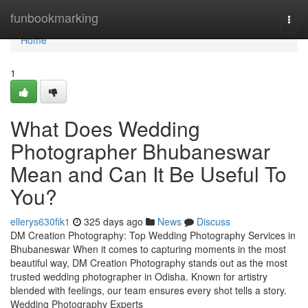
Home
funbookmarking
Togg
navi
Home
1
What Does Wedding
Photographer Bhubaneswar
Mean and Can It Be Useful To
You?
ellerys630fik1
325 days ago
News
Discuss
DM Creation Photography: Top Wedding Photography Services in
Bhubaneswar When it comes to capturing moments in the most
beautiful way, DM Creation Photography stands out as the most
trusted wedding photographer in Odisha. Known for artistry
blended with feelings, our team ensures every shot tells a story.
Wedding Photography Experts