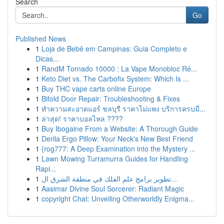
Search
Go
Published News
1
Loja de Bebê em Campinas: Guia Completo e
Dicas...
1
RandM Tornado 10000 : La Vape Monobloc Ré...
1
Keto Diet vs. The Carbofix System: Which Is ...
1
Buy THC vape carts online Europe
1
Bifold Door Repair: Troubleshooting & Fixes
1
ทำความสะอาดแอร์ ชลบุรี ราคาไม่แพง บริการครบมื...
1
ล่าสุด! ราคาบอลไหล ????
1
Buy Ibogaine From a Website: A Thorough Guide
1
Derila Ergo Pillow: Your Neck's New Best Friend
1
{rog777: A Deep Examination into the Mystery ...
1
Lawn Mowing Turramurra Guides for Handling
Rapi...
1
تطوير برامج علم الفلك في منطقة الشرق ال...
1
Aasimar Divine Soul Sorcerer: Radiant Magic
1
copyright Chat: Unveiling Otherworldly Enigma...