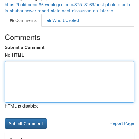
https://boldmemo66.weblogco.com/37513169/best-photo-studio-
in-bhubaneswar-report-statement-discussed-on-internet
Comments
Who Upvoted
Comments
Submit a Comment
No HTML
HTML is disabled
Report Page