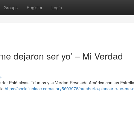
Groups
Register
Login
me dejaron ser yo’ – Mi Verdad
s
arte: Polémicas, Triunfos y la Verdad Revelada América con las Estrell
 la
https://socialinplace.com/story5603978/humberto-plancarte-no-me-