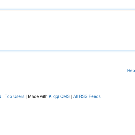
Rep
d
|
Top Users
| Made with
Kliqqi CMS
|
All RSS Feeds