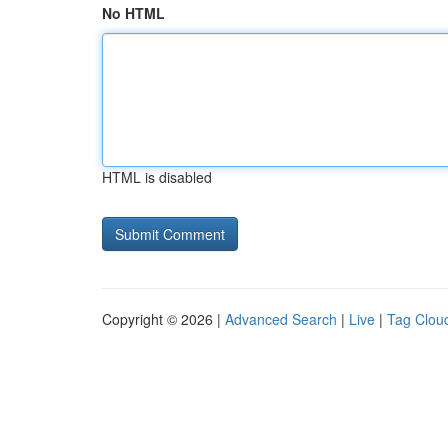
No HTML
HTML is disabled
Copyright © 2026 |
Advanced Search
|
Live
|
Tag Clou