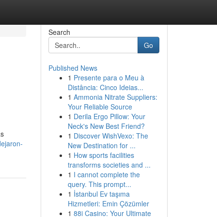
Search
Go
Published News
1
Presente para o Meu à
Distância: Cinco Ideias...
1
Ammonia Nitrate Suppliers:
Your Reliable Source
1
Derila Ergo Pillow: Your
Neck's New Best Friend?
as
1
Discover WishVexo: The
dejaron-
New Destination for ...
1
How sports facilities
transforms societies and ...
1
I cannot complete the
query. This prompt...
1
İstanbul Ev taşıma
Hizmetleri: Emin Çözümler
1
88i Casino: Your Ultimate