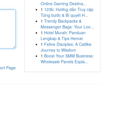
Online Gaming Destina...
1
123b: Hướng dẫn Truy cập
Từng bước & Bí quyết H...
1
Trendy Backpacks &
Messenger Bags: Your Loo...
1
Hotel Murah: Panduan
Lengkap & Tips Hemat
1
Feline Disciples: A Catlike
Journey to Wisdom
1
Boost Your SMM Business:
Wholesale Panels Expla...
ort Page