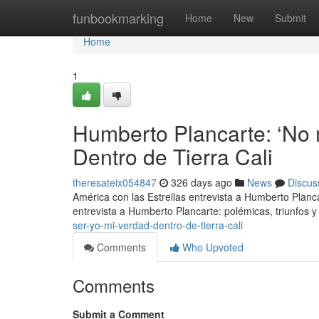
Home
funbookmarking
Home
New
Submit
Home
1
Humberto Plancarte: ‘No 
Dentro de Tierra Cali
theresateix054847
326 days ago
News
Discus
América con las Estrellas entrevista a Humberto Planc
entrevista a Humberto Plancarte: polémicas, triunfos y
ser-yo-mi-verdad-dentro-de-tierra-cali
Comments
Who Upvoted
Comments
Submit a Comment