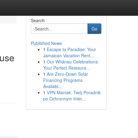
Search
Go
Published News
1
Escape to Paradise: Your
ouse
Jamaican Vacation Rent...
1
Our Whānau Celebrations:
Your Perfect Restaura...
1
Are Zero-Down Solar
Financing Programs
Availabl...
1
VPN Maniak: Twój Poradnik
po Ochronnym Inter...