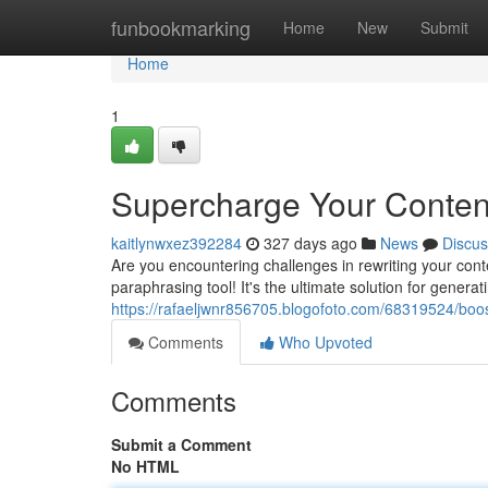
Home
funbookmarking
Home
New
Submit
Home
1
Supercharge Your Conten
kaitlynwxez392284
327 days ago
News
Discus
Are you encountering challenges in rewriting your con
paraphrasing tool! It's the ultimate solution for generat
https://rafaeljwnr856705.blogofoto.com/68319524/boo
Comments
Who Upvoted
Comments
Submit a Comment
No HTML