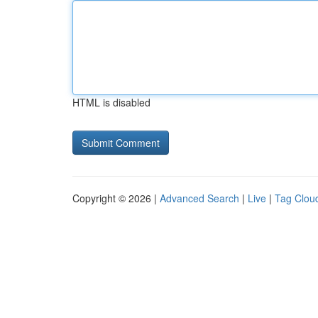
HTML is disabled
Copyright © 2026 |
Advanced Search
|
Live
|
Tag Clou