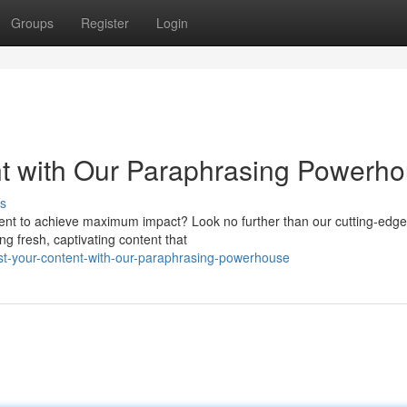
Groups
Register
Login
t with Our Paraphrasing Powerh
s
tent to achieve maximum impact? Look no further than our cutting-edge
ing fresh, captivating content that
st-your-content-with-our-paraphrasing-powerhouse