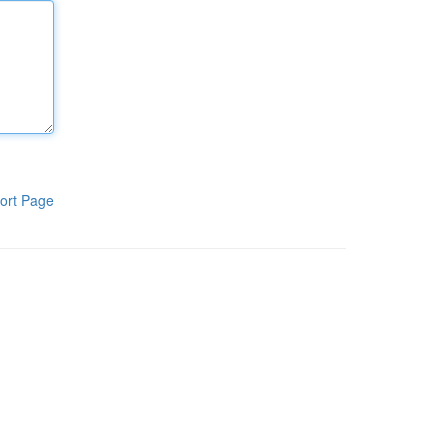
ort Page