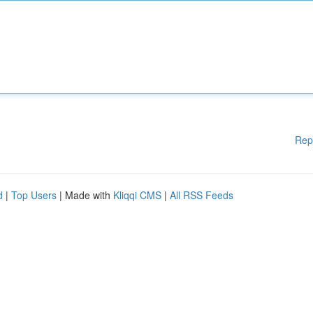
Rep
d
|
Top Users
| Made with
Kliqqi CMS
|
All RSS Feeds