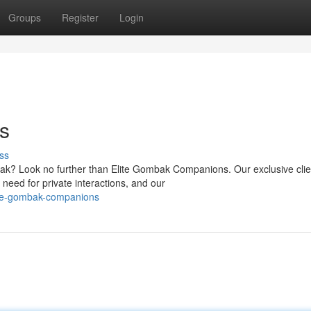
Groups
Register
Login
s
ss
ak? Look no further than Elite Gombak Companions. Our exclusive clie
need for private interactions, and our
ite-gombak-companions