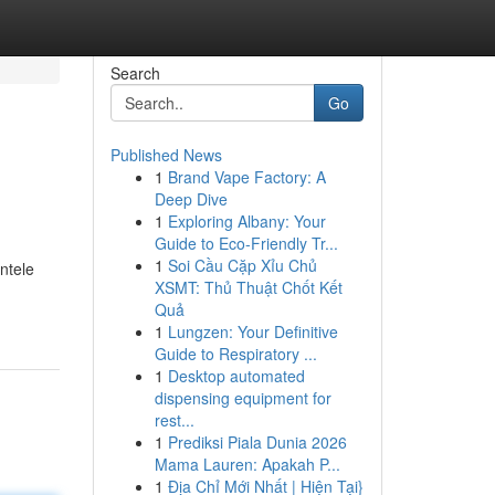
Search
Go
Published News
1
Brand Vape Factory: A
Deep Dive
1
Exploring Albany: Your
Guide to Eco-Friendly Tr...
1
Soi Cầu Cặp Xỉu Chủ
ntele
XSMT: Thủ Thuật Chốt Kết
Quả
1
Lungzen: Your Definitive
Guide to Respiratory ...
1
Desktop automated
dispensing equipment for
rest...
1
Prediksi Piala Dunia 2026
Mama Lauren: Apakah P...
1
Địa Chỉ Mới Nhất | Hiện Tại}