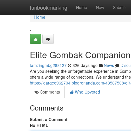
Home
funbookmarking
Home
New
Submit
Home
1
Elite Gombak Companion
tamzingmbg288127
326 days ago
News
Discu
Are you seeking the unforgettable experience in Gomb
offers a wide range of connections. We understand the 
https://idarqeo962704.blogrenanda.com/43567508/el
Comments
Who Upvoted
Comments
Submit a Comment
No HTML