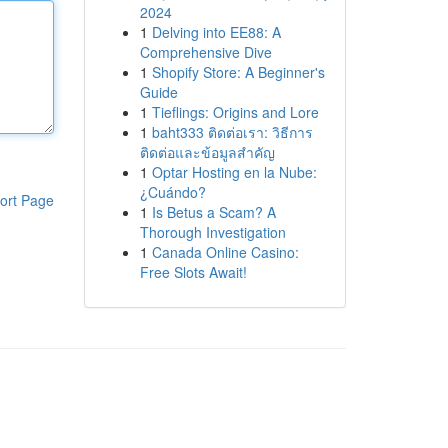
2024
1
Delving into EE88: A
Comprehensive Dive
1
Shopify Store: A Beginner's
Guide
1
Tieflings: Origins and Lore
1
baht333 ติดต่อเรา: วิธีการ
ติดต่อและข้อมูลสำคัญ
1
Optar Hosting en la Nube:
¿Cuándo?
ort Page
1
Is Betus a Scam? A
Thorough Investigation
1
Canada Online Casino:
Free Slots Await!