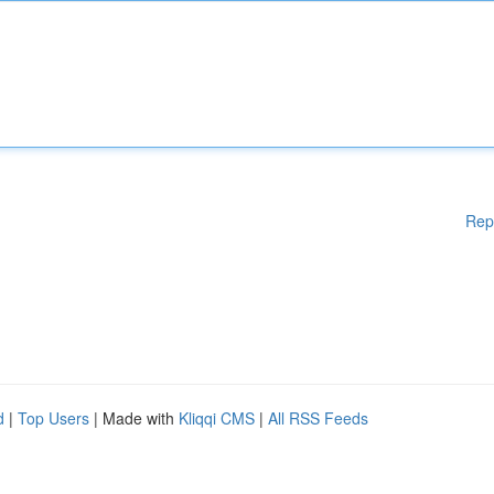
Rep
d
|
Top Users
| Made with
Kliqqi CMS
|
All RSS Feeds