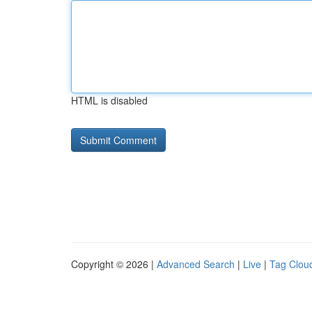
HTML is disabled
Copyright © 2026 |
Advanced Search
|
Live
|
Tag Clou