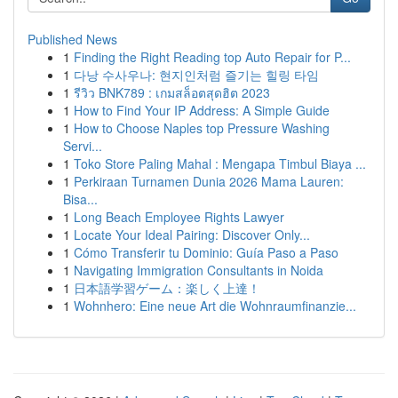
Published News
1
Finding the Right Reading top Auto Repair for P...
1
다낭 수사우나: 현지인처럼 즐기는 힐링 타임
1
รีวิว BNK789 : เกมสล็อตสุดฮิต 2023
1
How to Find Your IP Address: A Simple Guide
1
How to Choose Naples top Pressure Washing
Servi...
1
Toko Store Paling Mahal : Mengapa Timbul Biaya ...
1
Perkiraan Turnamen Dunia 2026 Mama Lauren:
Bisa...
1
Long Beach Employee Rights Lawyer
1
Locate Your Ideal Pairing: Discover Only...
1
Cómo Transferir tu Dominio: Guía Paso a Paso
1
Navigating Immigration Consultants in Noida
1
日本語学習ゲーム：楽しく上達！
1
Wohnhero: Eine neue Art die Wohnraumfinanzie...