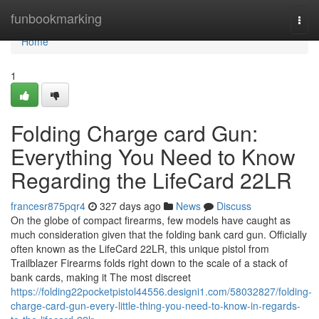
Home
funbookmarking
Togg
navi
Home
1
Folding Charge card Gun:
Everything You Need to Know
Regarding the LifeCard 22LR
francesr875pqr4
327 days ago
News
Discuss
On the globe of compact firearms, few models have caught as
much consideration given that the folding bank card gun. Officially
often known as the LifeCard 22LR, this unique pistol from
Trailblazer Firearms folds right down to the scale of a stack of
bank cards, making it The most discreet
https://folding22pocketpistol44556.designi1.com/58032827/folding-
charge-card-gun-every-little-thing-you-need-to-know-in-regards-