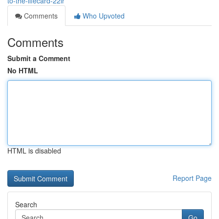
to-the-lifecard-22lr
Comments
Who Upvoted
Comments
Submit a Comment
No HTML
HTML is disabled
Report Page
Search
Go