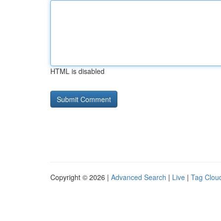
HTML is disabled
Copyright © 2026 |
Advanced Search
|
Live
|
Tag Clou