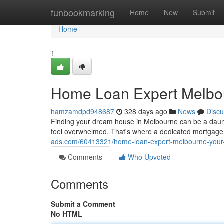
Home
funbookmarking
Home
New
Submit
Home
1
Home Loan Expert Melbou
hamzamdpd948687
328 days ago
News
Discu
Finding your dream house in Melbourne can be a daunt
feel overwhelmed. That's where a dedicated mortgage
ads.com/60413321/home-loan-expert-melbourne-your
Comments
Who Upvoted
Comments
Submit a Comment
No HTML