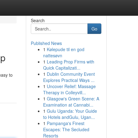
Search
Go
Published News
1
Kølepude til en god
ip
nattesøvn
1
Leading Prop Firms with
Quick Capitalizati...
1
Dublin Community Event
easy to
Explores Practical Ways ...
1
Uncover Relief: Massage
Therapy in Colleyvill...
1
Glasgow's Green Scene: A
Examination at Cannabi...
1
Gulu Uganda: Your Guide
to Hotels andGulu, Ugan...
1
Pampanga's Finest
Escapes: The Secluded
Resorts