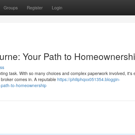
Groups
Register
Login
rne: Your Path to Homeownersh
ss
ing task. With so many choices and complex paperwork involved, it's 
 broker comes in. A reputable
https://philiphqxx051354.bloggin-
-path-to-homeownership