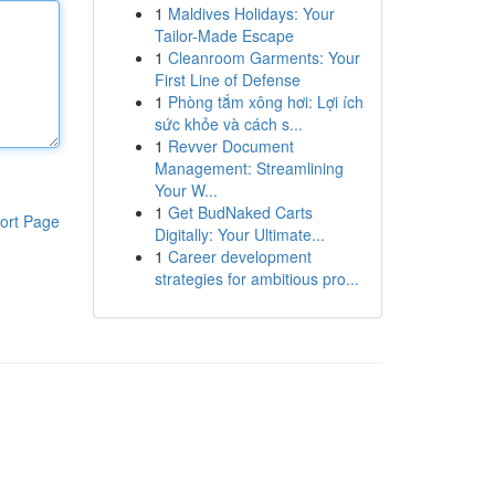
1
Maldives Holidays: Your
Tailor-Made Escape
1
Cleanroom Garments: Your
First Line of Defense
1
Phòng tắm xông hơi: Lợi ích
sức khỏe và cách s...
1
Revver Document
Management: Streamlining
Your W...
1
Get BudNaked Carts
ort Page
Digitally: Your Ultimate...
1
Career development
strategies for ambitious pro...