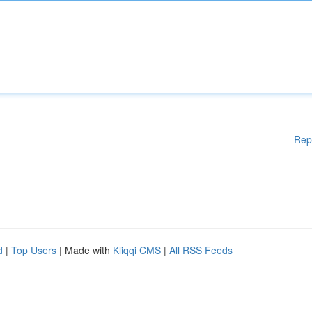
Rep
d
|
Top Users
| Made with
Kliqqi CMS
|
All RSS Feeds