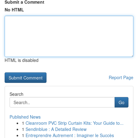
Submit a Comment
No HTML
HTML is disabled
Report Page
Search
Go
Published News
1
Cleanroom PVC Strip Curtain Kits: Your Guide to...
1
Sendinblue : A Detailed Review
1
Entreprendre Autrement : Imaginer le Succès