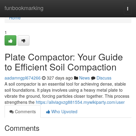
Home
funbookmarking
Togg
navi
Home
1
Plate Compactor: Your Guide
to Efficient Soil Compaction
aadamngpl674266
327 days ago
News
Discuss
A soil compactor is an essential tool for achieving dense, stable
soil foundations. It plays involves using a heavy metal plate to
vibrate the ground, forcing particles closer together. This process
strengthens the
https://aliviagvzg881554.mywikiparty.com/user
Comments
Who Upvoted
Comments