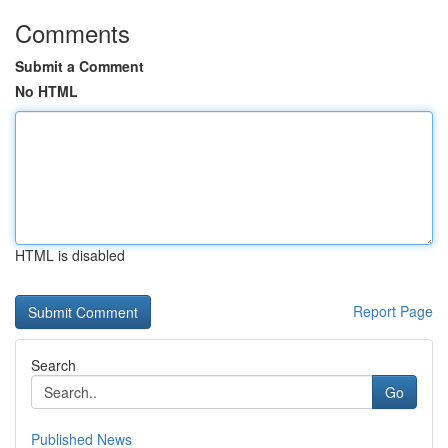
Comments
Submit a Comment
No HTML
HTML is disabled
Report Page
Search
Go
Published News