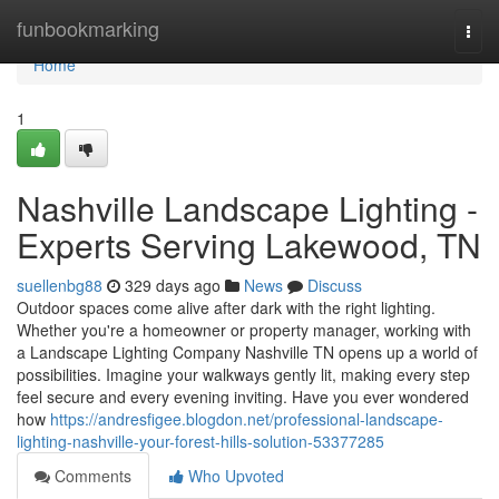
Home
funbookmarking
Togg
navi
Home
1
Nashville Landscape Lighting -
Experts Serving Lakewood, TN
suellenbg88
329 days ago
News
Discuss
Outdoor spaces come alive after dark with the right lighting.
Whether you're a homeowner or property manager, working with
a Landscape Lighting Company Nashville TN opens up a world of
possibilities. Imagine your walkways gently lit, making every step
feel secure and every evening inviting. Have you ever wondered
how
https://andresfigee.blogdon.net/professional-landscape-
lighting-nashville-your-forest-hills-solution-53377285
Comments
Who Upvoted