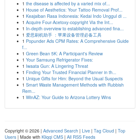
1
the disease is affected by a varied mix of...
1
House of Aesthetics: Your Tattoo Removal Prof...
1
Keajaiban Rasa Indonesia: Kedai Indo Unggul di ...
1
Acquire Four-Acetoxy-copyright Via the Int...
1
In-depth overview to establishing advanced fina...
1
爱思刷机助手 ：苹果设备管理必备工具
1
Popunder Ads CPM Rates: A Comprehensive Guide
f...
1
Green Bean 5K: A Participant's Review
1
Your Samsung Refrigerator Fixes:
1
Iwaata Gun: A Lingering Threat
1
Finding Your Trusted Financial Planner in th...
1
Unique Gifts for Him: Beyond the Usual Suspects
1
Smart Waste Management Methods with Rubbish
Rem...
1
WinAZ: Your Guide to Arizona Lottery Wins
Copyright © 2026 |
Advanced Search
|
Live
|
Tag Cloud
|
Top
Users
| Made with
Kliqqi CMS
|
All RSS Feeds