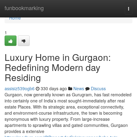
Home
funbookmarking
Togg
navi
Home
1
Luxury Home in Gurgaon:
Redefining Modern day
Residing
assisiz539ogb6
330 days ago
News
Discuss
Gurgaon, now generally known as Gurugram, has fast remodeled
into certainly one of India’s most sought-immediately after real
estate Places. With its strategic area, exceptional connectivity,
and environment-course infrastructure, the town is becoming
synonymous with luxury property. From large-increase
apartments to sprawling villas and gated communities, Gurgaon
provides a extensive