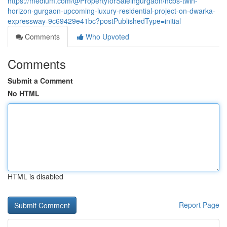
https://medium.com/@PropertyforSaleingurgaon/hcbs-twin-
horizon-gurgaon-upcoming-luxury-residential-project-on-dwarka-
expressway-9c69429e41bc?postPublishedType=initial
Comments
Who Upvoted
Comments
Submit a Comment
No HTML
HTML is disabled
Report Page