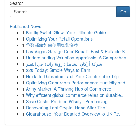
Search
Go
Published News
1
Boutiq Switch Glow: Your Ultimate Guide
1
Optimizing Your Retail Operations
1
谷歌邮箱如何使用智能分类
1
Las Vegas Garage Door Repair: Fast & Reliable S...
1
Understanding Valuation Appraisals: A Comprehen...
1
شركة أركان الشامل: رؤية رائدة في التميز
1
$20 Today: Simple Ways to Earn
1
Noida to Dehradun Taxi: Your Comfortable Trip...
1
Optimizing Cleanroom Performance: Humidity and ...
1
Army Market: A Thriving Hub of Commerce
1
Why efficient global commerce relies on durable...
1
Save Costs, Produce Wisely : Purchasing ...
1
Recovering Lost Crypto: Hope After Theft
1
Clearahouse: Your Detailed Overview to UK Re...