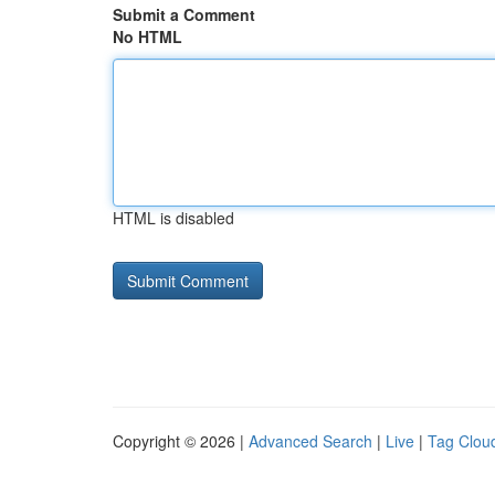
Submit a Comment
No HTML
HTML is disabled
Copyright © 2026 |
Advanced Search
|
Live
|
Tag Clou