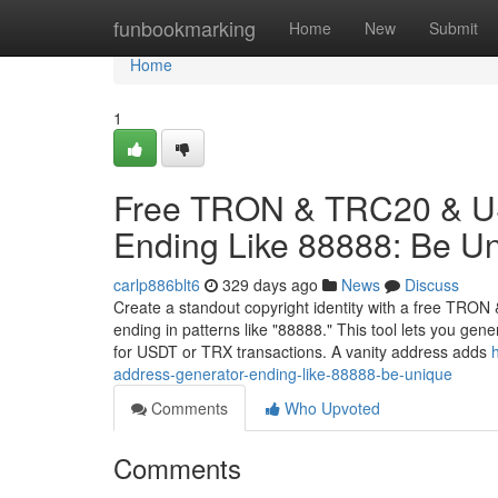
Home
funbookmarking
Home
New
Submit
Home
1
Free TRON & TRC20 & US
Ending Like 88888: Be U
carlp886blt6
329 days ago
News
Discuss
Create a standout copyright identity with a free TRO
ending in patterns like "88888." This tool lets you ge
for USDT or TRX transactions. A vanity address adds
address-generator-ending-like-88888-be-unique
Comments
Who Upvoted
Comments