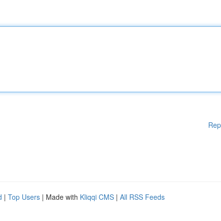
Rep
d
|
Top Users
| Made with
Kliqqi CMS
|
All RSS Feeds