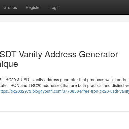
Groups
Register
Login
DT Vanity Address Generator
nique
N & TRC20 & USDT vanity address generator that produces wallet addre
nerate TRON and TRC20 addresses that are both practical and distinctive
https://trc2032973.blog4youth.com/37738564/free-tron-trc20-usdt-vanit