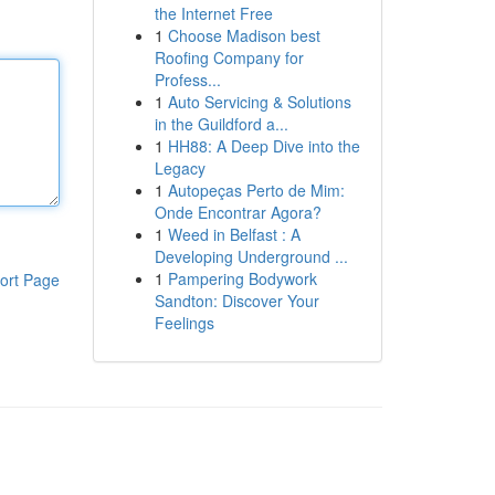
the Internet Free
1
Choose Madison best
Roofing Company for
Profess...
1
Auto Servicing & Solutions
in the Guildford a...
1
HH88: A Deep Dive into the
Legacy
1
Autopeças Perto de Mim:
Onde Encontrar Agora?
1
Weed in Belfast : A
Developing Underground ...
1
Pampering Bodywork
ort Page
Sandton: Discover Your
Feelings