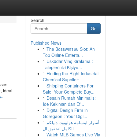
Search
Go
Published News
1
The Bosswin168 Slot: An
Top Online Enterta...
1
Üsküdar Vinç Kiralama :
Taleplerinizi Kişiye...
1
Finding the Right Industrial
Chemical Supplier:...
sses
1
Shipping Containers For
, ideal
Sale: Your Complete Buy...
y-
1
Desain Rumah Minimalis:
Ide Kekinian dan Ef...
1
Digital Design Firm in
Goregaon : Your Digi...
1
أسرار ابتسامة هوليوود: دليلكم
الكامل لتحقيق ال...
1
Watch MLB Games Live Via