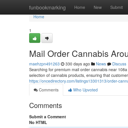
Home
funbookmarking
Home
New
Submit
Home
1
Mail Order Cannabis Ar
maehzpn491263
330 days ago
News
Discuss
Searching for premium mail order cannabis near 108
selection of cannabis products, ensuring that customer
https://oncedirectory.com/listings13301313/order-can
Comments
Who Upvoted
Comments
Submit a Comment
No HTML