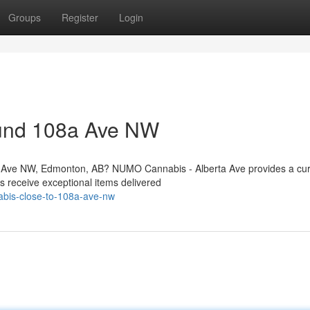
Groups
Register
Login
ound 108a Ave NW
a Ave NW, Edmonton, AB? NUMO Cannabis - Alberta Ave provides a cu
s receive exceptional items delivered
nabis-close-to-108a-ave-nw