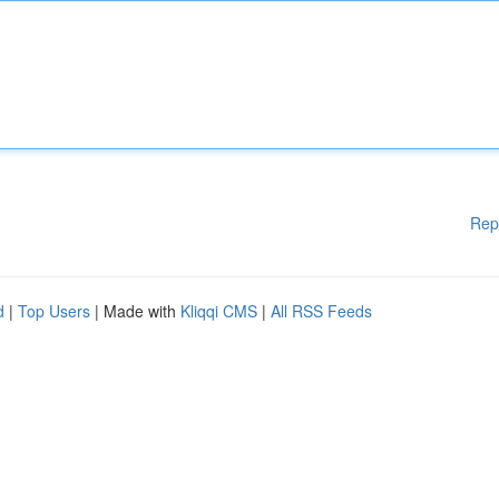
Rep
d
|
Top Users
| Made with
Kliqqi CMS
|
All RSS Feeds