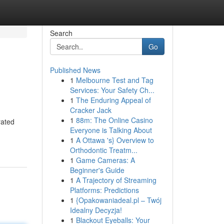
Search
Go
Published News
1
Melbourne Test and Tag
Services: Your Safety Ch...
1
The Enduring Appeal of
Cracker Jack
1
88m: The Online Casino
rated
Everyone is Talking About
1
A Ottawa 's} Overview to
Orthodontic Treatm...
1
Game Cameras: A
Beginner's Guide
1
A Trajectory of Streaming
Platforms: Predictions
1
{Opakowaniadeal.pl – Twój
Idealny Decyzja!
1
Blackout Eyeballs: Your