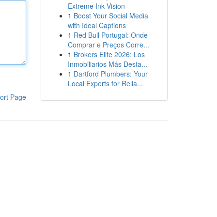
Extreme Ink Vision
1
Boost Your Social Media
with Ideal Captions
1
Red Bull Portugal: Onde
Comprar e Preços Corre...
1
Brokers Elite 2026: Los
Inmobiliarios Más Desta...
1
Dartford Plumbers: Your
Local Experts for Relia...
ort Page