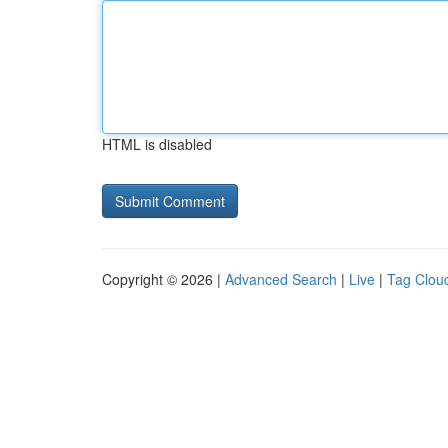
HTML is disabled
Copyright © 2026 |
Advanced Search
|
Live
|
Tag Clou