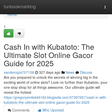
Home
funbookmarking
Togg
navi
Home
1
Cash In with Kubatoto: The
Ultimate Slot Online Gacor
Guide for 2025
xandercqzs707158
327 days ago
News
Discuss
Are you prepared to unlock the secrets of winning big in the
exciting world of online slots? Look no further than Kubatoto, your
one-stop shop for all things awesome. Our ultimate guide will
reveal the hottest
https://gregoryemki446160.blogsvila.com/37397657/cash-in-with-
kubatoto-the-ultimate-slot-online-gacor-guide-for-2025
Comments
Who Upvoted