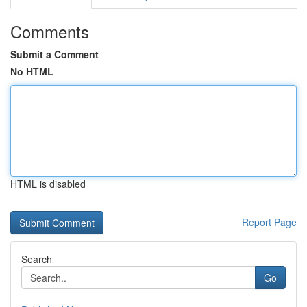
Comments
Submit a Comment
No HTML
HTML is disabled
Report Page
Search
Go