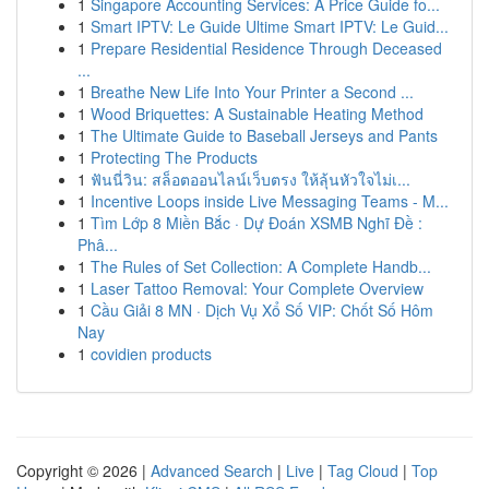
1
Singapore Accounting Services: A Price Guide fo...
1
Smart IPTV: Le Guide Ultime Smart IPTV: Le Guid...
1
Prepare Residential Residence Through Deceased
...
1
Breathe New Life Into Your Printer a Second ...
1
Wood Briquettes: A Sustainable Heating Method
1
The Ultimate Guide to Baseball Jerseys and Pants
1
Protecting The Products
1
ฟันนี่วิน: สล็อตออนไลน์เว็บตรง ให้ลุ้นหัวใจไม่เ...
1
Incentive Loops inside Live Messaging Teams - M...
1
Tìm Lớp 8 Miền Bắc · Dự Đoán XSMB Nghĩ Đề :
Phâ...
1
The Rules of Set Collection: A Complete Handb...
1
Laser Tattoo Removal: Your Complete Overview
1
Cầu Giải 8 MN · Dịch Vụ Xổ Số VIP: Chốt Số Hôm
Nay
1
covidien products
Copyright © 2026 |
Advanced Search
|
Live
|
Tag Cloud
|
Top