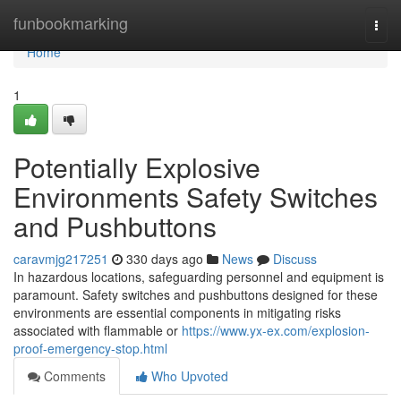
Home
funbookmarking
Togg
navi
Home
1
Potentially Explosive
Environments Safety Switches
and Pushbuttons
caravmjg217251
330 days ago
News
Discuss
In hazardous locations, safeguarding personnel and equipment is
paramount. Safety switches and pushbuttons designed for these
environments are essential components in mitigating risks
associated with flammable or
https://www.yx-ex.com/explosion-
proof-emergency-stop.html
Comments
Who Upvoted