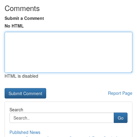
Comments
Submit a Comment
No HTML
HTML is disabled
Report Page
Search
Go
Published News