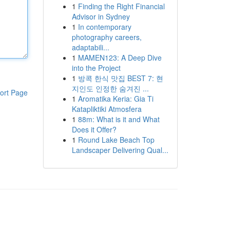
1
Finding the Right Financial
Advisor in Sydney
1
In contemporary
photography careers,
adaptabili...
1
MAMEN123: A Deep Dive
into the Project
1
방콕 한식 맛집 BEST 7: 현
지인도 인정한 숨겨진 ...
ort Page
1
Aromatika Keria: Gia Ti
Katapliktiki Atmosfera
1
88m: What is it and What
Does it Offer?
1
Round Lake Beach Top
Landscaper Delivering Qual...