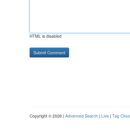
HTML is disabled
Copyright © 2026 |
Advanced Search
|
Live
|
Tag Clou