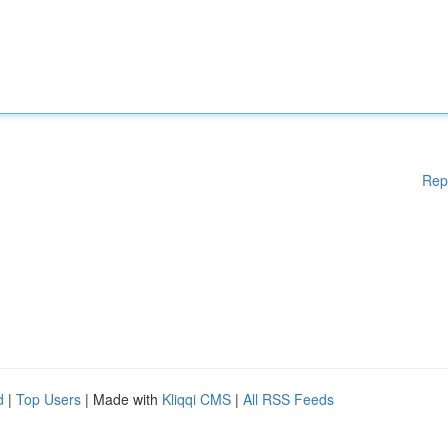
Rep
d
|
Top Users
| Made with
Kliqqi CMS
|
All RSS Feeds