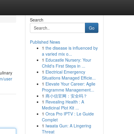
Search
Go
Published News
1
the disease is influenced by
a varied mix o...
1
Educastle Nursery: Your
Child's First Steps in ...
1
Electrical Emergency
ulinary
Situations Managed Efficie...
om/user
1
Elevate Your Career: Agile
Programme Management...
1
商小信官网：安全吗？
1
Revealing Health : A
Medicinal Plot Kit ...
1
Orca Pro IPTV : Le Guide
Complet
1
Iwaata Gun: A Lingering
Threat