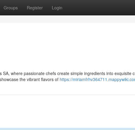
Groups
Register
Login
s SA, where passionate chefs create simple ingredients into exquisite c
showcase the vibrant flavors of
https://miriamfrhv364711.mappywiki.c