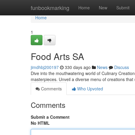
Home
funbookmarking
Home
New
Submit
Home
1
Food Arts SA
jimdhbj200197
330 days ago
News
Discuss
Dive into the mouthwatering world of Culinary Creation
masterpieces. Unveil a diverse menu of creations that 
Comments
Who Upvoted
Comments
Submit a Comment
No HTML