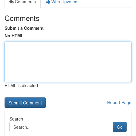
Comments
Who Upvoted
Comments
Submit a Comment
No HTML
HTML is disabled
Report Page
Search
Go