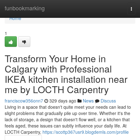
Home
funbookmarking
Togg
navi
Home
1
Transform Your Home in
Calgary with Professional
IKEA kitchen installation near
me by LOCTH Carpentry
franciscow356onn7
329 days ago
News
Discuss
Living in a space that doesn't quite meet your needs can lead to
slight problems that gradually pile up over time. Whether it's the
lack of storage, a design that doesn't flow well, or a kitchen that
feels aged, these issues can subtly influence your daily life. At
LOCTH Carpentry,
https://scottp367usr9.blogdemls.com/profile