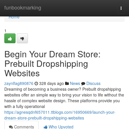
Home
funbookmarking
Togg
navi
Home
1
Begin Your Dream Store:
Prebuilt Dropshipping
Websites
zaynlfag890876
328 days ago
News
Discuss
Dreaming of becoming a business owner? Prebuilt dropshipping
websites offer an simple way to bring your vision to life without the
hassle of complex website design. These platforms provide you
with a fully operational
https://agnesqdnf657011.ttblogs.com/16950669/launch-your-
dream-store-prebuilt-dropshipping-websites
Comments
Who Upvoted