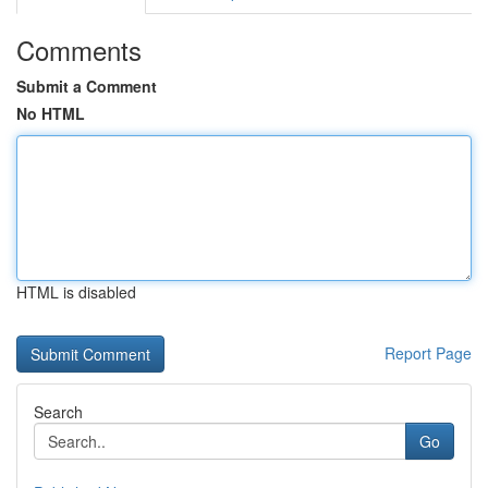
Comments
Submit a Comment
No HTML
HTML is disabled
Report Page
Search
Go