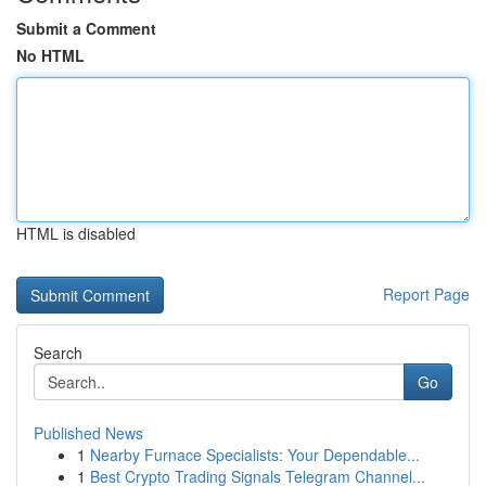
Submit a Comment
No HTML
HTML is disabled
Report Page
Search
Go
Published News
1
Nearby Furnace Specialists: Your Dependable...
1
Best Crypto Trading Signals Telegram Channel...