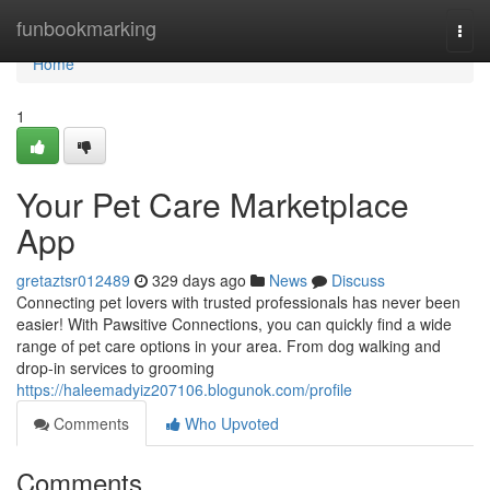
Home
funbookmarking
Togg
navi
Home
1
Your Pet Care Marketplace
App
gretaztsr012489
329 days ago
News
Discuss
Connecting pet lovers with trusted professionals has never been
easier! With Pawsitive Connections, you can quickly find a wide
range of pet care options in your area. From dog walking and
drop-in services to grooming
https://haleemadyiz207106.blogunok.com/profile
Comments
Who Upvoted
Comments