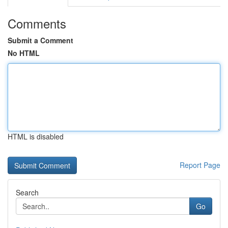
Comments
Submit a Comment
No HTML
HTML is disabled
Report Page
Search
Go