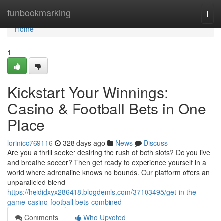
Home
funbookmarking
Togg
navi
Home
1
Kickstart Your Winnings:
Casino & Football Bets in One
Place
lorinicc769116
328 days ago
News
Discuss
Are you a thrill seeker desiring the rush of both slots? Do you live
and breathe soccer? Then get ready to experience yourself in a
world where adrenaline knows no bounds. Our platform offers an
unparalleled blend
https://heididxyx286418.blogdemls.com/37103495/get-in-the-
game-casino-football-bets-combined
Comments
Who Upvoted