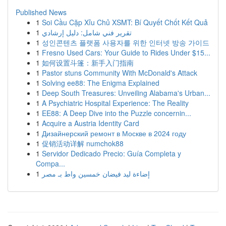
Published News
1
Soi Cầu Cặp Xỉu Chủ XSMT: Bí Quyết Chốt Kết Quả
1
تقرير فني شامل: دليل إرشادي
1
성인콘텐츠 플랫폼 사용자를 위한 인터넷 방송 가이드
1
Fresno Used Cars: Your Guide to Rides Under $15...
1
如何设置斗篷：新手入门指南
1
Pastor stuns Community With McDonald's Attack
1
Solving ee88: The Enigma Explained
1
Deep South Treasures: Unveiling Alabama's Urban...
1
A Psychiatric Hospital Experience: The Reality
1
EE88: A Deep Dive into the Puzzle concernin...
1
Acquire a Austria Identity Card
1
Дизайнерский ремонт в Москве в 2024 году
1
促销活动详解 numchok88
1
Servidor Dedicado Precio: Guía Completa y
Compa...
1
إضاءة ليد فيضان خمسين واط بـ مصر