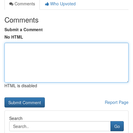
Comments
Who Upvoted
Comments
Submit a Comment
No HTML
HTML is disabled
Report Page
Search
Go