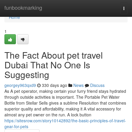
Home
funbookmarking
Togg
navi
Home
1
The Fact About pet travel
Dubai That No One Is
Suggesting
georgey963qxd9
330 days ago
News
Discuss
As A pet operator, making certain your furry friend stays hydrated
through outside activities is important. The Portable Pet Water
Bottle from Stellar Sells gives a sublime Resolution that combines
superior quality and affordability, making it A vital accessory for
almost any pet owner on the run. A lock button
https://sitesrow.com/story10142892/the-basic-principles-of-travel-
gear-for-pets