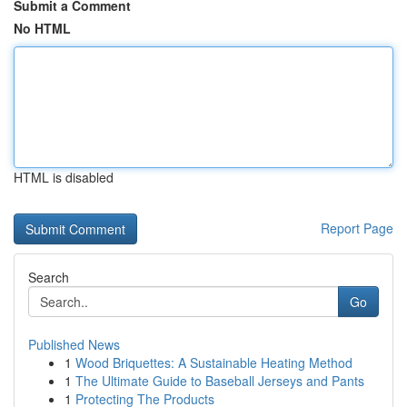
Submit a Comment
No HTML
HTML is disabled
Report Page
Search
Go
Published News
1
Wood Briquettes: A Sustainable Heating Method
1
The Ultimate Guide to Baseball Jerseys and Pants
1
Protecting The Products