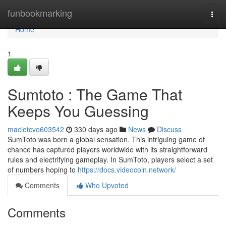
Home
funbookmarking
Togg
navi
Home
1
Sumtoto : The Game That
Keeps You Guessing
macietcvo603542
330 days ago
News
Discuss
SumToto was born a global sensation. This intriguing game of
chance has captured players worldwide with its straightforward
rules and electrifying gameplay. In SumToto, players select a set
of numbers hoping to
https://docs.videocoin.network/
Comments
Who Upvoted
Comments