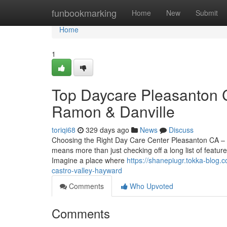
Home
funbookmarking
Home
New
Submit
Home
1
Top Daycare Pleasanton 
Ramon & Danville
toriqi68
329 days ago
News
Discuss
Choosing the Right Day Care Center Pleasanton CA – A
means more than just checking off a long list of featu
Imagine a place where
https://shanepiugr.tokka-blog.
castro-valley-hayward
Comments
Who Upvoted
Comments