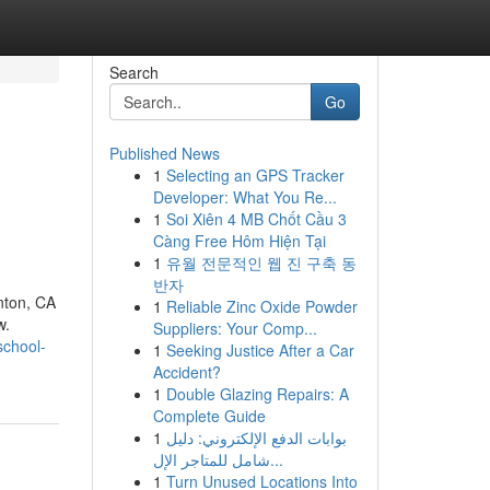
Search
Go
Published News
1
Selecting an GPS Tracker
n
Developer: What You Re...
1
Soi Xiên 4 MB Chốt Cầu 3
Càng Free Hôm Hiện Tại
1
유월 전문적인 웹 진 구축 동
반자
nton, CA
1
Reliable Zinc Oxide Powder
w.
Suppliers: Your Comp...
school-
1
Seeking Justice After a Car
Accident?
1
Double Glazing Repairs: A
Complete Guide
1
بوابات الدفع الإلكتروني: دليل
شامل للمتاجر الإل...
1
Turn Unused Locations Into