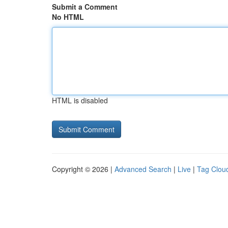
Submit a Comment
No HTML
HTML is disabled
Copyright © 2026 |
Advanced Search
|
Live
|
Tag Clou