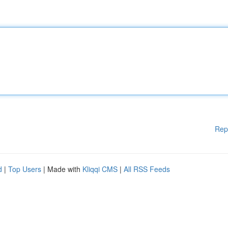
Rep
d
|
Top Users
| Made with
Kliqqi CMS
|
All RSS Feeds