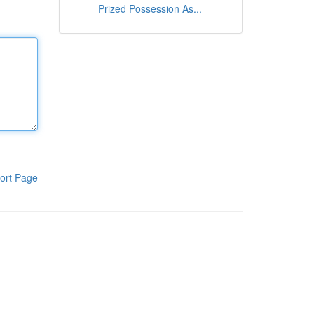
Prized Possession As...
ort Page