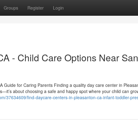
Groups
Register
Login
CA - Child Care Options Near Sa
 Guide for Caring Parents Finding a quality day care center in Pleasa
res—it’s about choosing a safe and happy spot where your child can gro
com/37634609/find-daycare-centers-in-pleasanton-ca-infant-toddler-pre