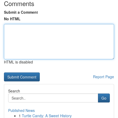
Comments
Submit a Comment
No HTML
HTML is disabled
Report Page
Search
Go
Published News
1
Turtle Candy: A Sweet History