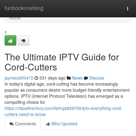
Home
funbookmarking
Togg
navi
Home
1
The Ultimate IPTV Guide for
Cord-Cutters
jayreeu650472
331 days ago
News
Discuss
In today's digital age, cord-cutting has become increasingly
popular as consumers desire more budget-friendly entertainment
options. IPTV (Internet Protocol Television) has emerged as a
compelling choice for
https://cbpsdirectory.com/listings839706/iptv-everything-cord-
cutters-need-to-know
Comments
Who Upvoted